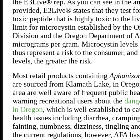
the E3Live® rep. As you can see in the an
provided, E3Live® states that they test fo
toxic peptide that is highly toxic to the li
limit for microcystin established by the 
Division and the Oregon Department of Ag
micrograms per gram. Microcystin levels 
thus represent a risk to the consumer, and
levels, the greater the risk.
Most retail products containing
Aphanizom
are sourced from Klamath Lake, in Oregon
area are well aware of frequent public hea
warning recreational users about the
dang
in Oregon
, which is well established to ca
health issues including diarrhea, crampin
fainting, numbness, dizziness, tingling an
the current regulations, however, AFA
has