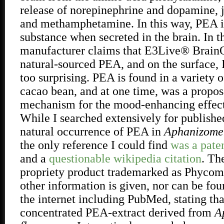
release of norepinephrine and dopamine, j
and methamphetamine. In this way, PEA i
substance when secreted in the brain. In t
manufacturer claims that E3Live® Brain
natural-sourced PEA, and on the surface, I
too surprising. PEA is found in a variety o
cacao bean, and at one time, was a propos
mechanism for the mood-enhancing effect
While I searched extensively for publishe
natural occurrence of PEA in
Aphanizomen
the only reference I could find
was a paten
and a
questionable wikipedia citation
. Th
propriety product trademarked as Phycom
other information is given, nor can be f
the internet including PubMed, stating that
concentrated PEA-extract derived from
A