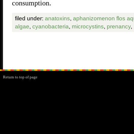
consumption.
filed under:
anatoxins
,
aphanizomenon flos a
algae
,
cyanobacteria
,
microcystins
,
prenancy
,
Return to top of page