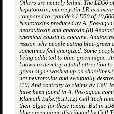
Others are acutely lethal. The LD50 o
hepatotoxin, microcystin-LR is a mere
compared to cyanide’s LD50 of 10,000
Neurotoxins produced by A. flos-aqua
neosaxitoxin and anatoxin.(8) Anatoxi
chemical cousin to cocaine. Anatoxin
reason why people eating blue-green 
sometimes feel energized. Some people
being addicted to blue-green algae. A
known to develop a fatal attraction to
green algae washed up on shorelines.
are neurotoxins and eventually destroy
(10) And contrary to claims by Cell Te
have been found in A. flos-aquae com
Klamath Lake.(6,11,12) Cell Tech repo
their algae for these toxins. But in 19
blue green algae distributed by Cell 