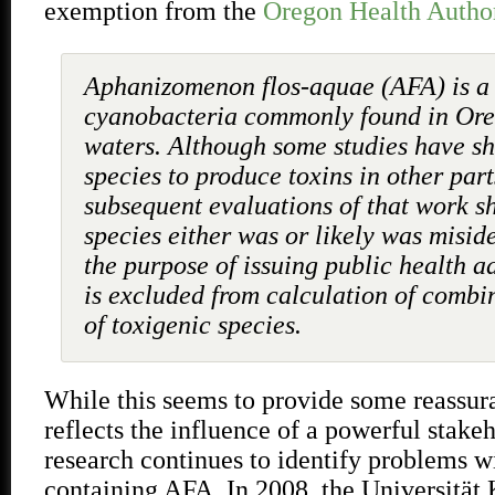
exemption from the
Oregon Health Autho
Aphanizomenon flos-aquae (AFA) is a 
cyanobacteria commonly found in Oreg
waters. Although some studies have s
species to produce toxins in other part
subsequent evaluations of that work s
species either was or likely was miside
the purpose of issuing public health a
is excluded from calculation of combi
of toxigenic species.
While this seems to provide some reassur
reflects the influence of a powerful stakeh
research continues to identify problems w
containing AFA
.
In 2008, the Universität