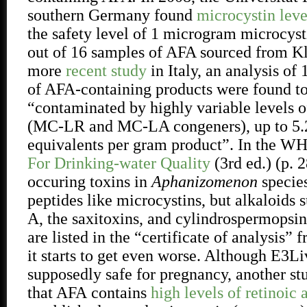
southern Germany found
microcystin leve
the safety level of 1 microgram microcyst
out of 16 samples of AFA sourced from K
more
recent study
in Italy, an analysis of 
of AFA-containing products were found t
“contaminated by highly variable levels o
(MC-LR and MC-LA congeners), up to 5
equivalents per gram product”. In the W
For Drinking-water Quality
(3rd ed.) (p. 2
occuring toxins in
Aphanizomenon
species
peptides like microcystins, but alkaloids 
A, the saxitoxins, and cylindrospermopsi
are listed in the “certificate of analysis
it starts to get even worse. Although E3
supposedly safe for pregnancy, another s
that AFA
contains
high levels of retinoic 