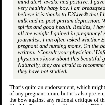
mind alert, awake and positive. I gave 
very healthy baby boy. I am breastfeed
believe it is thanks to E3Live® that I 
milk and no post-partum depression. 
spirits and good health. Besides, I hav
all the weight I gained in pregnancy! 
journalist, I am often asked whether E3
pregnant and nursing moms. On the bott
written: ‘Consult your physician.’ Unf
physicians know about this beautiful gi
Naturally, they are afraid to recomm
they have not studied.
That’s quite an endorsement, which might
of any pregnant mom, but it’s also pre-em
the bow against any rational critique of thi