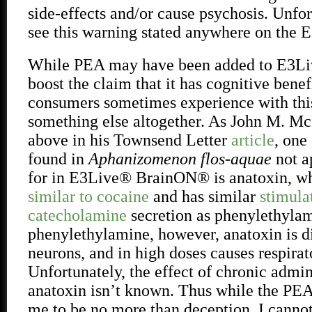
side-effects and/or cause psychosis. Unfor
see this warning stated anywhere on the 
While PEA may have been added to E3L
boost the claim that it has cognitive benefi
consumers sometimes experience with thi
something else altogether. As John M. Mc
above in his Townsend Letter
article
, one
found in
Aphanizomenon flos-aquae
not a
for in E3Live® BrainON® is anatoxin, w
similar to cocaine
and has similar
stimula
catecholamine
secretion as phenylethyla
phenylethylamine, however, anatoxin is di
neurons, and in high doses causes respirato
Unfortunately, the effect of chronic admin
anatoxin isn’t known. Thus while the PEA
me to be no more than deception, I cannot