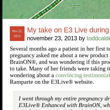
My take on E3 Live durin
Nov 23,
2013
november 23, 2013
by
toddcald
Several months ago a patient in her first t
pregnancy asked me about a new product
BrainON®, and was wondering if this pro
to take. Many of her friends were taking i
wondering about a
convincing testimonia
Ramparte on the E3Live® website.
I went through my entire pregnancy dr
E3Live® Enhanced with BrainON, wh