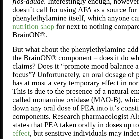
flos-aquae.
Interestingly enough, however,
doesn’t call for using
AFA as a source for 
phenylethylamine itself, which anyone ca
nutrition shop
for next to nothing compa
BrainON®.
But what about the phenylethylamine add
the BrainON® component – does it do wh
claims? Does it “promote mood balance 
focus”? Unfortunately, an oral dosage of
has at most a very temporary effect in nor
This is due to the presence of a natural e
called monamine oxidase (MAO-B), which
down any oral dose of PEA into it’s const
components. Research pharmacologist Al
states that PEA taken orally in doses up 
effect
, but sensitive individuals may inde