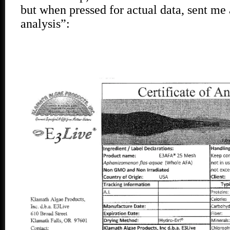
but when pressed for actual data, sent me a
analysis”: