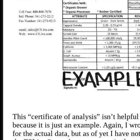
This “certificate of analysis” isn’t helpful
because it is just an example. Again, I w
for the actual data, but as of yet I have n