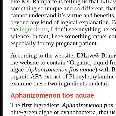
like Ms. Ramparte is telling us that E3L
something so unique and so different, that
cannot understand it’s virtue and benefits, 
beyond any kind of logical explanation. B
the
ingredients
, I don’t see anything her
science. In fact, I see something rather c
especially for my pregnant patient.
According to the website, E3Live® Brain
the website to contain “Organic, liquid f
algae (
Aphanizomenon flos aquae
) with 
organic AFA extract of Phenylethylamine
examine these two ingredients in detail:
Aphanizomenon flos aquae
The first ingredient,
Aphanizomenon flos
blue-green algae or cyanobacteria, that us