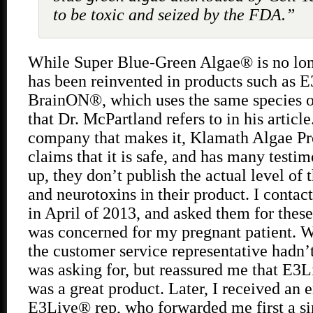
to be toxic and seized by the FDA.”
While Super Blue-Green Algae® is no long
has been reinvented in products such as 
BrainON®, which uses the same species o
that Dr. McPartland refers to in his articl
company that makes it, Klamath Algae Pro
claims that it is safe, and has many testim
up, they don’t publish the actual level of
and neurotoxins in their product. I conta
in April of 2013, and asked them for these
was concerned for my pregnant patient. Wh
the customer service representative hadn’
was asking for, but reassured me that 
was a great product. Later, I received an 
E3Live® rep, who forwarded me first a 