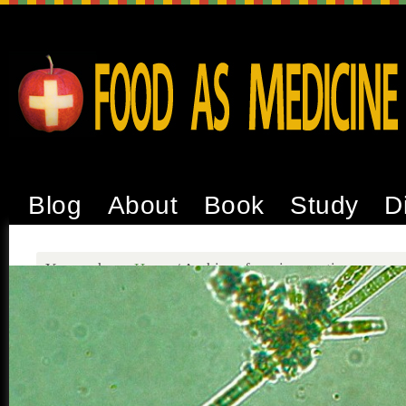
Blog
About
Book
Study
D
You are here:
Home
/
Archives for microcystins