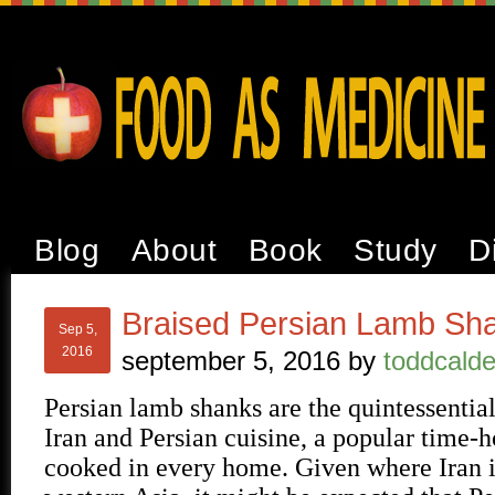
Blog
About
Book
Study
D
Braised Persian Lamb Sh
Sep 5,
2016
september 5, 2016
by
toddcalde
Persian lamb shanks are the quintessentia
Iran and Persian cuisine, a popular time-h
cooked in every home. Given where Iran i