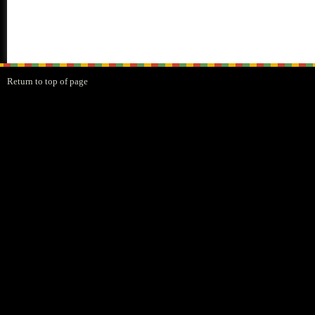
Return to top of page