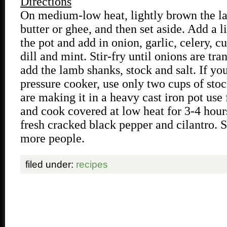
Directions
On medium-low heat, lightly brown the l
butter or ghee, and then set aside. Add a li
the pot and add in onion, garlic, celery, c
dill and mint. Stir-fry until onions are tra
add the lamb shanks, stock and salt. If yo
pressure cooker, use only two cups of stoc
are making it in a heavy cast iron pot use 
and cook covered at low heat for 3-4 hour
fresh cracked black pepper and cilantro. S
more people.
filed under:
recipes