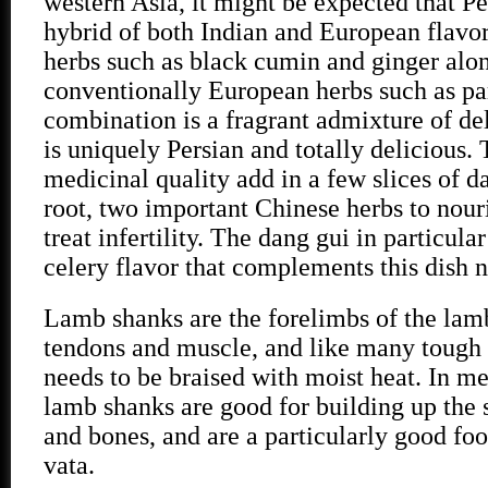
western Asia, it might be expected that Per
hybrid of both Indian and European flavor
herbs such as black cumin and ginger alo
conventionally European herbs such as par
combination is a fragrant admixture of de
is uniquely Persian and totally delicious. 
medicinal quality add in a few slices of 
root, two important Chinese herbs to nour
treat infertility. The dang gui in particula
celery flavor that complements this dish n
Lamb shanks are the forelimbs of the lamb
tendons and muscle, and like many tough 
needs to be braised with moist heat. In me
lamb shanks are good for building up the
and bones, and are a particularly good fo
vata.