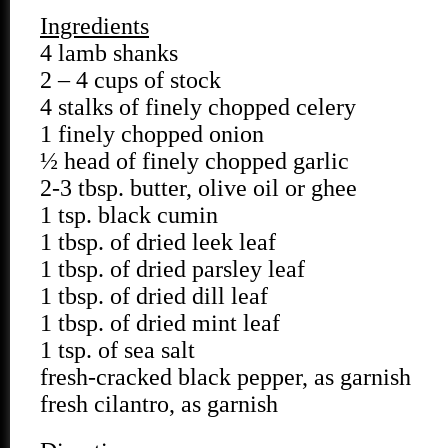
Ingredients
4 lamb shanks
2 – 4 cups of stock
4 stalks of finely chopped celery
1 finely chopped onion
½ head of finely chopped garlic
2-3 tbsp. butter, olive oil or ghee
1 tsp. black cumin
1 tbsp. of dried leek leaf
1 tbsp. of dried parsley leaf
1 tbsp. of dried dill leaf
1 tbsp. of dried mint leaf
1 tsp. of sea salt
fresh-cracked black pepper, as garnish
fresh cilantro, as garnish