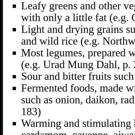
Leafy greens and other veg
with only a little fat (e.g.
Light and drying grains su
and wild rice (e.g. Northw
Most legumes, prepared w
(e.g. Urad Mung Dahl, p.
Sour and bitter fruits suc
Fermented foods, made wit
such as onion, daikon, rad
183)
Warming and stimulating h