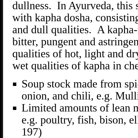
dullness. In Ayurveda, this s
with kapha dosha, consistin
and dull qualities. A kapha-
bitter, pungent and astringen
qualities of hot, light and d
wet qualities of kapha in ch
Soup stock made from spic
onion, and chili, e.g. Mu
Limited amounts of lean m
e.g. poultry, fish, bison, 
197)