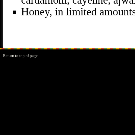
cardamom, cayenne, ajwai
Honey, in limited amount
Return to top of page