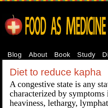
Blog
About
Book
Study
D
Diet to reduce kapha
A congestive state is any sta
characterized by symptoms 
heaviness, lethargy, lympha