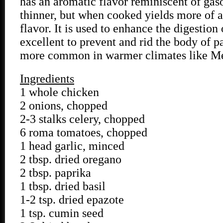
has an aromatic flavor reminiscent of gaso
thinner, but when cooked yields more of a
flavor. It is used to enhance the digestion
excellent to prevent and rid the body of p
more common in warmer climates like M
Ingredients
1 whole chicken
2 onions, chopped
2-3 stalks celery, chopped
6 roma tomatoes, chopped
1 head garlic, minced
2 tbsp. dried oregano
2 tbsp. paprika
1 tbsp. dried basil
1-2 tsp. dried epazote
1 tsp. cumin seed