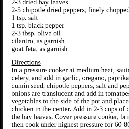
2-3 dried bay leaves
2-5 chipotle dried peppers, finely choppe
1 tsp. salt
1 tsp. black pepper
2-3 tbsp. olive oil
cilantro, as garnish
goat feta, as garnish
Directions
In a pressure cooker at medium heat, saut
celery, and add in garlic, oregano, paprika
cumin seed, chipotle peppers, salt and pe
onions are translucent and add in tomatoe
vegetables to the side of the pot and plac
chicken in the center. Add in 2-3 cups of 
the bay leaves. Cover pressure cooker, bri
then cook under highest pressure for 60-8