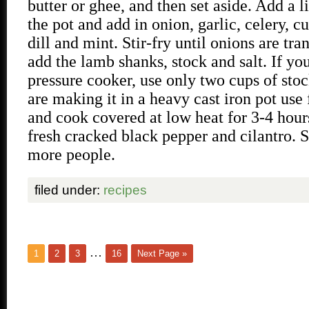
butter or ghee, and then set aside. Add a li
the pot and add in onion, garlic, celery, c
dill and mint. Stir-fry until onions are tra
add the lamb shanks, stock and salt. If yo
pressure cooker, use only two cups of stoc
are making it in a heavy cast iron pot use 
and cook covered at low heat for 3-4 hour
fresh cracked black pepper and cilantro. S
more people.
filed under:
recipes
…
1
2
3
16
Next Page »