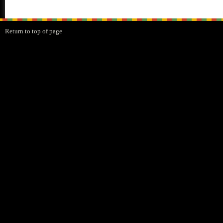
Return to top of page