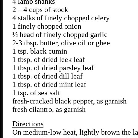
4 lamb shanks
2 – 4 cups of stock
4 stalks of finely chopped celery
1 finely chopped onion
½ head of finely chopped garlic
2-3 tbsp. butter, olive oil or ghee
1 tsp. black cumin
1 tbsp. of dried leek leaf
1 tbsp. of dried parsley leaf
1 tbsp. of dried dill leaf
1 tbsp. of dried mint leaf
1 tsp. of sea salt
fresh-cracked black pepper, as garnish
fresh cilantro, as garnish
Directions
On medium-low heat, lightly brown the l