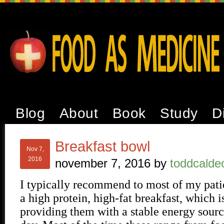
Blog
About
Book
Study
D
Breakfast bowl
Nov 7,
2016
november 7, 2016
by
toddcalde
I typically recommend to most of my patie
a high protein, high-fat breakfast, which is
providing them with a stable energy sourc