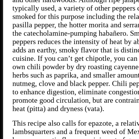
typically used, a variety of other peppers
smoked for this purpose including the rel
pasilla pepper, the hotter morita and serr
the catecholamine-pumping habañero. Smo
peppers reduces the intensity of heat by 
adds an earthy, smoky flavor that is disti
cuisine. If you can’t get chipotle, you ca
own chili powder by dry roasting cayenne
herbs such as paprika, and smaller amoun
nutmeg, clove and black pepper. Chili pep
to enhance digestion, eliminate congestio
promote good circulation, but are contrai
heat (pitta) and dryness (vata).
This recipe also calls for epazote, a relati
lambsquarters and a frequent weed of Mex