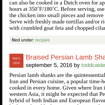
can also be cooked in a Dutch oven for a
hours at 350˚F/180˚C. Before serving, use
the chicken into small pieces and remove 
Serve with freshly made tortillas and/or r
with crumbled goat feta and chopped cila
filed under:
recipes
Braised Persian Lamb Sh
Sep 5,
2016
september 5, 2016
by
toddcalde
Persian lamb shanks are the quintessentia
Iran and Persian cuisine, a popular time-h
cooked in every home. Given where Iran i
western Asia, it might be expected that Per
hybrid of both Indian and European flavor