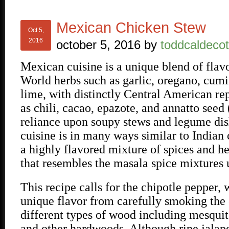
Mexican Chicken Stew
Oct 5,
2016
october 5, 2016
by
toddcaldecot
Mexican cuisine is a unique blend of flav
World herbs such as garlic, oregano, cum
lime, with distinctly Central American re
as chili, cacao, epazote, and annatto seed 
reliance upon soupy stews and legume di
cuisine is in many ways similar to Indian 
a highly flavored mixture of spices and h
that resembles the masala spice mixtures u
This recipe calls for the chipotle pepper, 
unique flavor from carefully smoking the 
different types of wood including mesquit
and other hardwoods. Although ripe jalap