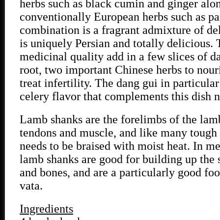
herbs such as black cumin and ginger alo
conventionally European herbs such as par
combination is a fragrant admixture of de
is uniquely Persian and totally delicious. 
medicinal quality add in a few slices of 
root, two important Chinese herbs to nour
treat infertility. The dang gui in particula
celery flavor that complements this dish n
Lamb shanks are the forelimbs of the lamb
tendons and muscle, and like many tough 
needs to be braised with moist heat. In me
lamb shanks are good for building up the
and bones, and are a particularly good fo
vata.
Ingredients