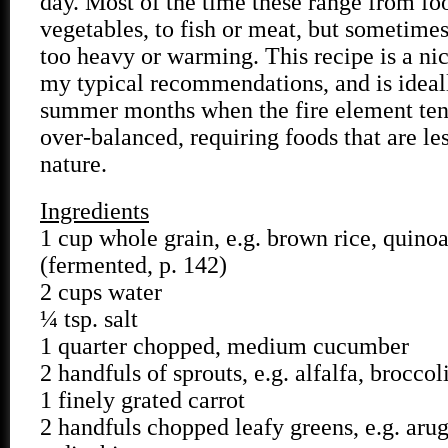
day. Most of the time these range from fo
vegetables, to fish or meat, but sometimes
too heavy or warming. This recipe is a nic
my typical recommendations, and is ideall
summer months when the fire element te
over-balanced, requiring foods that are le
nature.
Ingredients
1 cup whole grain, e.g. brown rice, quino
(fermented, p. 142)
2 cups water
¼ tsp. salt
1 quarter chopped, medium cucumber
2 handfuls of sprouts, e.g. alfalfa, broccol
1 finely grated carrot
2 handfuls chopped leafy greens, e.g. aru