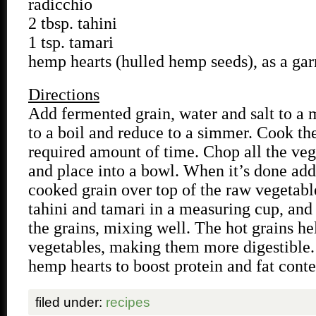
radicchio
2 tbsp. tahini
1 tsp. tamari
hemp hearts (hulled hemp seeds), as a gar
Directions
Add fermented grain, water and salt to a 
to a boil and reduce to a simmer. Cook the
required amount of time. Chop all the veg
and place into a bowl. When it’s done add 
cooked grain over top of the raw vegetabl
tahini and tamari in a measuring cup, and
the grains, mixing well. The hot grains h
vegetables, making them more digestible.
hemp hearts to boost protein and fat conte
filed under:
recipes