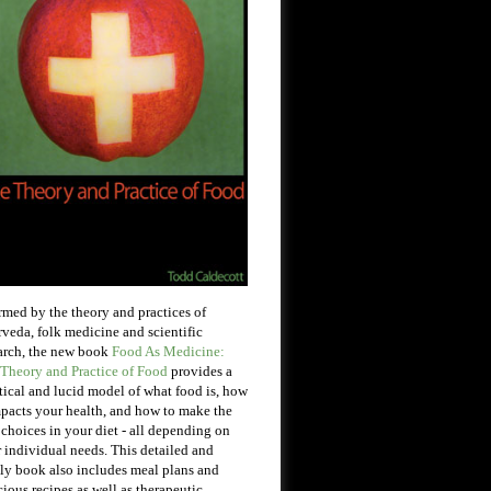
rmed by the theory and practices of
veda, folk medicine and scientific
arch, the new book
Food As Medicine:
Theory and Practice of Food
provides a
tical and lucid model of what food is, how
mpacts your health, and how to make the
 choices in your diet - all depending on
 individual needs. This detailed and
ly book also includes meal plans and
cious recipes as well as therapeutic