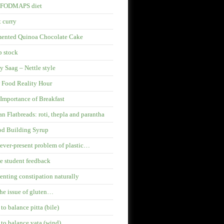
 FODMAPS diet
 curry
mented Quinoa Chocolate Cake
 stock
y Saag – Nettle style
 Food Reality Hour
Importance of Breakfast
an Flatbreads: roti, thepla and parantha
od Building Syrup
ever-present problem of plastic…
 student feedback
enting constipation naturally
he issue of gluten…
 to balance pitta (bile)
 to balance vata (wind)