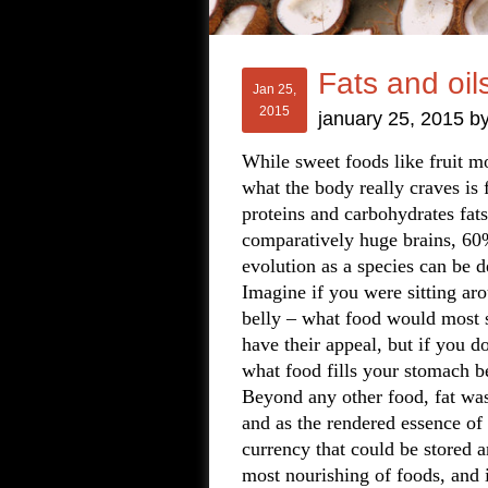
Fats and oil
Jan 25,
2015
january 25, 2015
b
While sweet foods like fruit mos
what the body really craves is 
proteins and carbohydrates fat
comparatively huge brains, 60%
evolution as a species can be d
Imagine if you were sitting a
belly – what food would most s
have their appeal, but if you d
what food fills your stomach be
Beyond any other food, fat was 
and as the rendered essence of 
currency that could be stored a
most nourishing of foods, and 