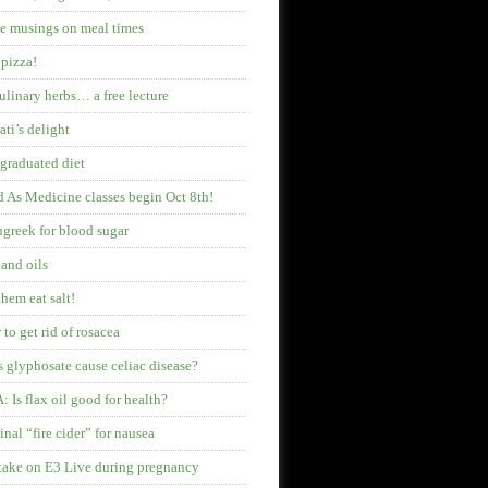
 musings on meal times
pizza!
ulinary herbs… a free lecture
ati’s delight
graduated diet
 As Medicine classes begin Oct 8th!
greek for blood sugar
 and oils
them eat salt!
to get rid of rosacea
 glyphosate cause celiac disease?
 Is flax oil good for health?
inal “fire cider” for nausea
ake on E3 Live during pregnancy