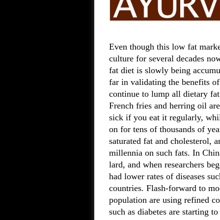
Even though this low fat marke
culture for several decades now
fat diet is slowly being accumu
far in validating the benefits o
continue to lump all dietary fa
French fries and herring oil ar
sick if you eat it regularly, w
on for tens of thousands of yea
saturated fat and cholesterol, 
millennia on such fats. In Chin
lard, and when researchers beg
had lower rates of diseases s
countries. Flash-forward to m
population are using refined co
such as diabetes are starting to