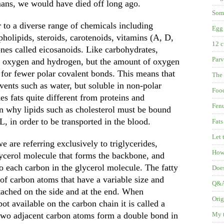
mans, we would have died off long ago.
Some
r to a diverse range of chemicals including
Egg 
spholipids, steroids, carotenoids, vitamins (A, D,
12 c
nes called eicosanoids. Like carbohydrates,
Parv
n, oxygen and hydrogen, but the amount of oxygen
g for fewer polar covalent bonds. This means that
The 
lvents such as water, but soluble in non-polar
Food
es fats quite different from proteins and
Fenu
on why lipids such as cholesterol must be bound
, in order to be transported in the blood.
Fats
Let 
 are referring exclusively to triglycerides,
How 
ycerol molecule that forms the backbone, and
 to each carbon in the glycerol molecule. The fatty
Does
of carbon atoms that have a variable size and
Q&A:
tached on the side and at the end. When
Orig
ot available on the carbon chain it is called a
 two adjacent carbon atoms form a double bond in
My t