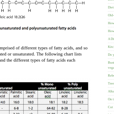
Diet
Old-
How
How 
A Di
Kitc
prised of different types of fatty acids, and so
ated or unsaturated. The following chart lists
Do y
nd the different types of fatty acids each
Bust
veg
Rebu
Tree
Alka
On t
Cut 