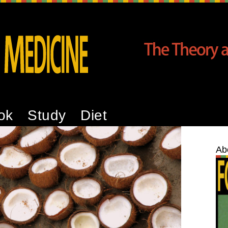
ok
Study
Diet
Ab