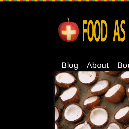
Blog
About
Bo