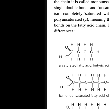
the chain it is called monounsat
single double bond, and ‘unsatur
isn’t completely ‘saturated’ wit
polyunsaturated (c), meaning th
bonds on the fatty acid chain. 
differences: