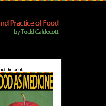
out the book