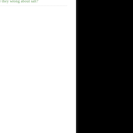
 they wrong about salt?