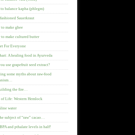
 to balance kapha (phlegm)
fashioned Sauerkraut
 to make ghee
to make cultured butter
et For Everyone
hari: A healing food in Ayurveda
ou use grapefruit seed extract?
ing some myths about raw-food
anism…
ilding the fire…
 of Life: Western Hemlock
line water
he subject of “raw” cacao…
BPA and pthalate levels in half!