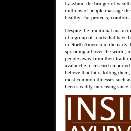
Lakshmi, the bringer of wealt
millions of people massage the
healthy. Fat protects, comforts
Despite the traditional auspici
of a group of foods that have 
in North America in the early 
spreading all over the world, 
people away from their traditi
avalanche of research reported
believe that fat is killing them
most common illnesses such as 
been steadily increasing since