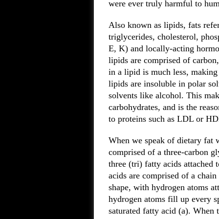
were ever truly harmful to hu
Also known as lipids, fats refe
triglycerides, cholesterol, pho
E, K) and locally-acting hormo
lipids are comprised of carbo
in a lipid is much less, makin
lipids are insoluble in polar so
solvents like alcohol. This mak
carbohydrates, and is the reas
to proteins such as LDL or HDL
When we speak of dietary fat we
comprised of a three-carbon gl
three (tri) fatty acids attached
acids are comprised of a chain 
shape, with hydrogen atoms at
hydrogen atoms fill up every sp
saturated fatty acid (a). When