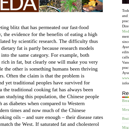
Todd
and 
prac
Dire
ting blitz that has permeated our fast-food
Med
, the evidence for the benefits of eating a high
memb
lated by scientific research. The difficulty thus
sinc
Ayur
f dietary fat is partly because research models
edit
t into the same category. For example, both
call
e rich in fat, but clearly one will make you very
Vanc
prac
hile the other is something humans been thriving
Ayur
rs. Often the claim is that the problem is
www
and yet traditional peoples have survived for
info
a the traditional cooking fat has always been
Re
an studying this population, the Chinese people
Brea
uch as diabetes when compared to Western
odern times and now much of the Chinese
Mex
oking oils – and sure enough – their disease rates
Brai
 match the West. If saturated fat and cholesterol
Migr