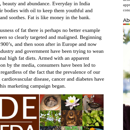
h, beauty and abundance. Everyday in India
appr
ir bodies with oil to keep them youthful and
cond
 and soothes. Fat is like money in the bank.
Ab
ousness of fat there is perhaps no better example
been so clearly targeted and maligned. Beginning
1900’s, and then soon after in Europe and now
industry and government have been trying to wean
onal high fat diets. Armed with an apparent
 on by the media, consumers have been led to
, regardless of the fact that the prevalence of our
cardiovascular disease, cancer and diabetes have
 this marketing campaign began.