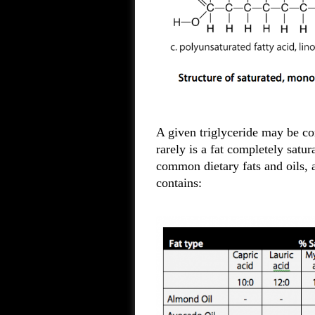
A given triglyceride may be com
rarely is a fat completely satur
common dietary fats and oils, a
contains: