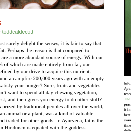
s
y
toddcaldecott
t surely delight the senses, it is fair to say that
fat. Perhaps the reason is that compared to
s are a more abundant source of energy. With our
 of which are made entirely from fat, our
efined by our drive to acquire this nutrient.
round a campfire 200,000 years ago with an empty
Info
atisfy your hunger? Sure, fruits and vegetables
Ayur
on’t want to spend all day chewing vegetation,
rese
st, and then gives you energy to do other stuff?
The 
prac
prized by traditional peoples all over the world,
it i
an animal or a plant, was a kind of valuable
best
nd traded for other goods. In Ayurveda, fat is the
your
time
in Hinduism is equated with the goddess
deli