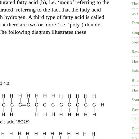
urated fatty acid (b), i.e. ‘mono’ referring to the
The
ated’ referring to the fact that the fatty acid
Goat
h hydrogen. A third type of fatty acid is called
Fer
at there are two or more (i.e. ‘poly’) double
The following diagram illustrates these
Soup
Spic
Raw
The 
Indi
Blo
The 
Some
Prev
On t
Diet
Diet