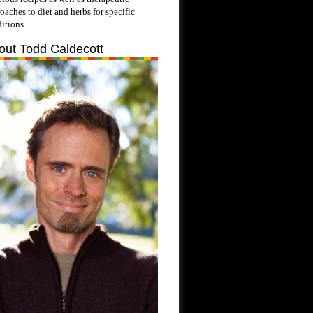
oaches to diet and herbs for specific
itions.
out Todd Caldecott