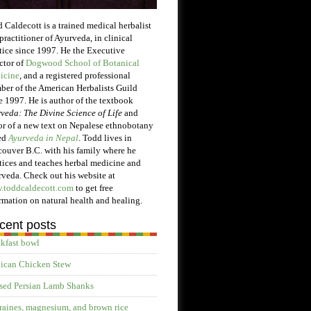
 Caldecott is a trained medical herbalist
practitioner of Ayurveda, in clinical
tice since 1997. He the Executive
ctor of
Dogwood School of Botanical
icine
, and a registered professional
er of the American Herbalists Guild
e 1997. He is author of the textbook
veda: The Divine Science of Life
and
or of a new text on Nepalese ethnobotany
ed
Ayurveda in Nepal
. Todd lives in
ouver B.C. with his family where he
tices and teaches herbal medicine and
veda. Check out his website at
.toddcaldecott.com
to get free
rmation on natural health and healing.
cent posts
kfast bowl
ican Chicken Stew
sed Persian Lamb Shanks
aines, magnesium, and brown rice