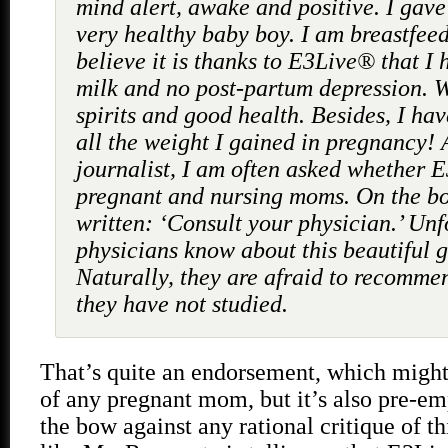
mind alert, awake and positive. I gave 
very healthy baby boy. I am breastfeed
believe it is thanks to E3Live® that I 
milk and no post-partum depression. 
spirits and good health. Besides, I hav
all the weight I gained in pregnancy! 
journalist, I am often asked whether E3
pregnant and nursing moms. On the bott
written: ‘Consult your physician.’ Unf
physicians know about this beautiful gi
Naturally, they are afraid to recomm
they have not studied.
That’s quite an endorsement, which might
of any pregnant mom, but it’s also pre-em
the bow against any rational critique of thi