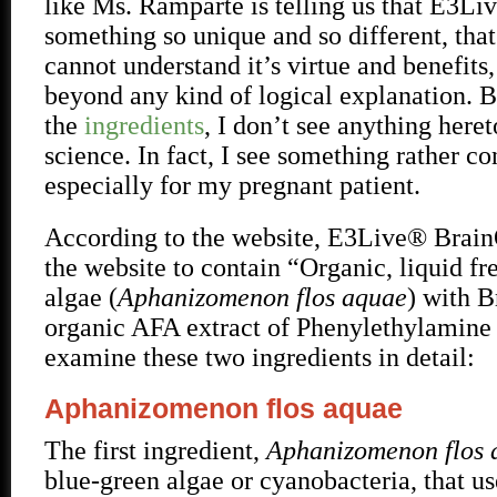
like Ms. Ramparte is telling us that E3L
something so unique and so different, that
cannot understand it’s virtue and benefits, 
beyond any kind of logical explanation. B
the
ingredients
, I don’t see anything her
science. In fact, I see something rather c
especially for my pregnant patient.
According to the website, E3Live® Brain
the website to contain “Organic, liquid f
algae (
Aphanizomenon flos aquae
) with 
organic AFA extract of Phenylethylamine
examine these two ingredients in detail:
Aphanizomenon flos aquae
The first ingredient,
Aphanizomenon flos
blue-green algae or cyanobacteria, that us