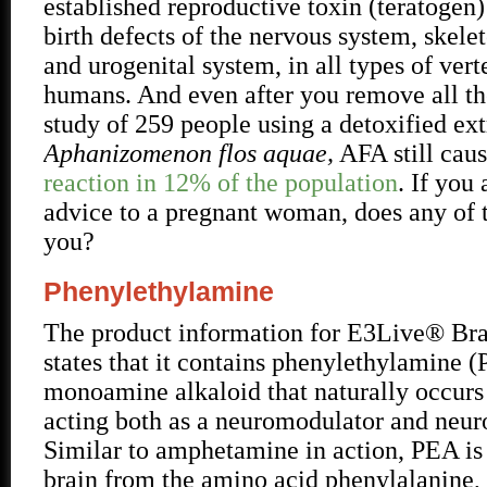
established reproductive toxin (teratogen
birth defects of the nervous system, skele
and urogenital system, in all types of vert
humans. And even after you remove all the
study of 259 people using a detoxified ext
Aphanizomenon flos aquae,
AFA still cau
reaction in 12% of the population
. If you 
advice to a pregnant woman, does any of t
you?
Phenylethylamine
The product information for E3Live® Br
states that it contains phenylethylamine (
monoamine alkaloid that naturally occurs 
acting both as a neuromodulator and neuro
Similar to amphetamine in action, PEA is 
brain from the amino acid phenylalanine, 