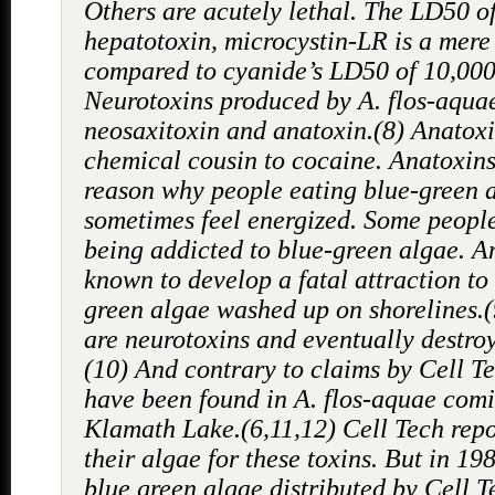
Others are acutely lethal. The LD50 o
hepatotoxin, microcystin-LR is a mere
compared to cyanide’s LD50 of 10,000
Neurotoxins produced by A. flos-aqua
neosaxitoxin and anatoxin.(8) Anatoxi
chemical cousin to cocaine. Anatoxin
reason why people eating blue-green 
sometimes feel energized. Some people
being addicted to blue-green algae. A
known to develop a fatal attraction to
green algae washed up on shorelines.
are neurotoxins and eventually destroy
(10) And contrary to claims by Cell Te
have been found in A. flos-aquae com
Klamath Lake.(6,11,12) Cell Tech repo
their algae for these toxins. But in 19
blue green algae distributed by Cell 