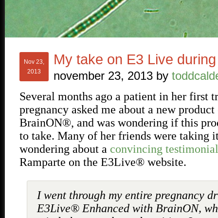
My take on E3 Live durin
Nov 23,
2013
november 23, 2013
by
toddcald
Several months ago a patient in her first t
pregnancy asked me about a new product
BrainON®, and was wondering if this pro
to take. Many of her friends were taking i
wondering about a
convincing testimonia
Ramparte on the E3Live® website.
I went through my entire pregnancy dr
E3Live® Enhanced with BrainON, wh