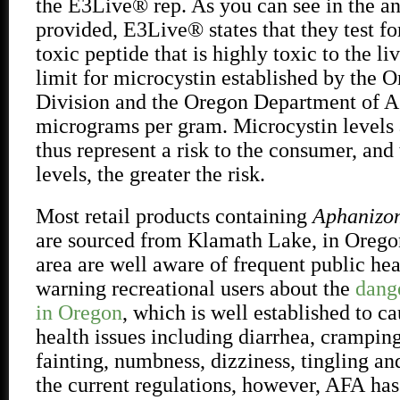
the E3Live® rep. As you can see in the an
provided, E3Live® states that they test fo
toxic peptide that is highly toxic to the li
limit for microcystin established by the 
Division and the Oregon Department of Ag
micrograms per gram. Microcystin levels 
thus represent a risk to the consumer, and
levels, the greater the risk.
Most retail products containing
Aphanizom
are sourced from Klamath Lake, in Oregon
area are well aware of frequent public hea
warning recreational users about the
dang
in Oregon
, which is well established to ca
health issues including diarrhea, crampin
fainting, numbness, dizziness, tingling an
the current regulations, however, AFA
has