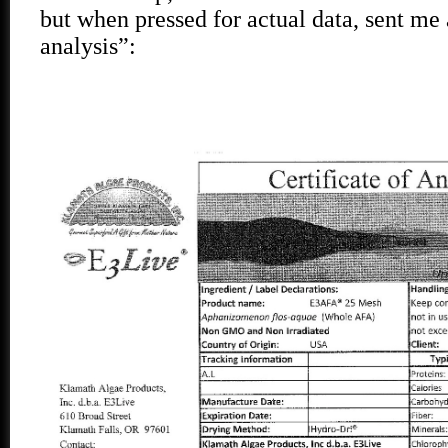
but when pressed for actual data, sent me a
analysis”: