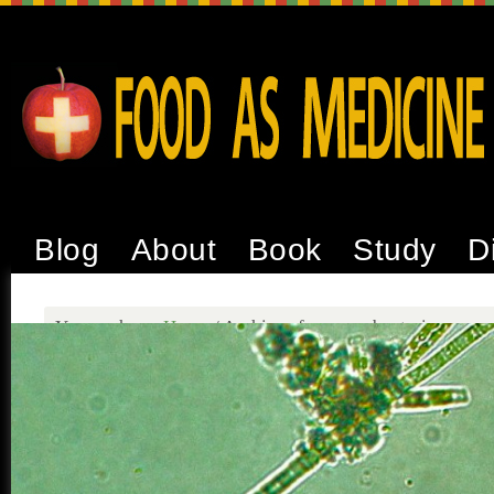
Blog
About
Book
Study
D
You are here:
Home
/
Archives for cyanobacteria