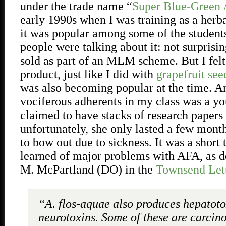
under the trade name “
Super Blue-Green 
early 1990s when I was training as a herbal
it was popular among some of the students
people were talking about it: not surprisin
sold as part of an MLM scheme. But I felt
product, just like I did with
grapefruit see
was also becoming popular at the time. A
vociferous adherents in my class was a
claimed to have stacks of research pape
unfortunately, she only lasted a few mont
to bow out due to sickness. It was a short 
learned of major problems with AFA, as d
M. McPartland (DO) in the
Townsend Lett
“A. flos-aquae also produces hepatot
neurotoxins. Some of these are carcin