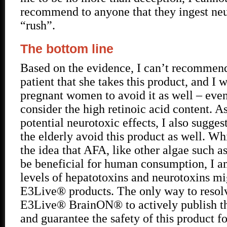
recommend to anyone that they ingest neu
“rush”.
The bottom line
Based on the evidence, I can’t recommen
patient that she takes this product, and I 
pregnant women to avoid it as well – even
consider the high retinoic acid content. As
potential neurotoxic effects, I also sugges
the elderly avoid this product as well. Wh
the idea that AFA, like other algae such a
be beneficial for human consumption, I a
levels of hepatotoxins and neurotoxins mi
E3Live® products. The only way to resolve
E3Live® BrainON® to actively publish the
and guarantee the safety of this product 