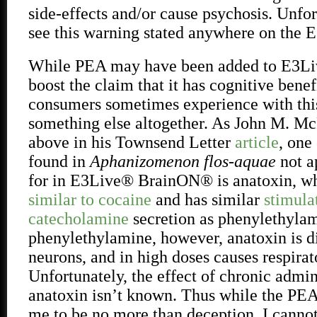
side-effects and/or cause psychosis. Unfor
see this warning stated anywhere on the 
While PEA may have been added to E3L
boost the claim that it has cognitive benefi
consumers sometimes experience with thi
something else altogether. As John M. Mc
above in his Townsend Letter
article
, one
found in
Aphanizomenon flos-aquae
not a
for in E3Live® BrainON® is anatoxin, w
similar to cocaine
and has similar
stimula
catecholamine
secretion as phenylethyla
phenylethylamine, however, anatoxin is di
neurons, and in high doses causes respirato
Unfortunately, the effect of chronic admin
anatoxin isn’t known. Thus while the PEA
me to be no more than deception, I cannot