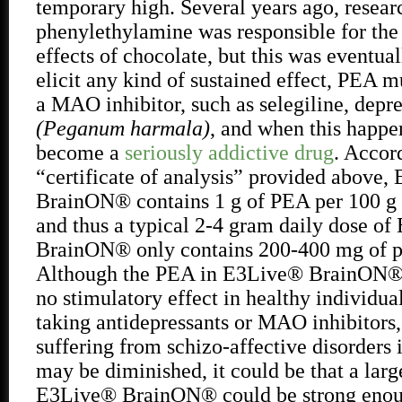
temporary high. Several years ago, resear
phenylethylamine was responsible for the
effects of chocolate, but this was eventua
elicit any kind of sustained effect, PEA m
a MAO inhibitor, such as selegiline, depr
(Peganum harmala)
, and when this happ
become a
seriously addictive drug
. Accor
“certificate of analysis” provided above
BrainON® contains 1 g of PEA per 100 g o
and thus a typical 2-4 gram daily dose o
BrainON® only contains 200-400 mg of p
Although the PEA in E3Live® BrainON® wi
no stimulatory effect in healthy individual
taking antidepressants or MAO inhibitors,
suffering from schizo-affective disorder
may be diminished, it could be that a larg
E3Live® BrainON® could be strong enoug