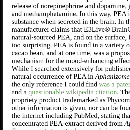
release of norepinephrine and dopamine, j
and methamphetamine. In this way, PEA i
substance when secreted in the brain. In t
manufacturer claims that E3Live® Brain
natural-sourced PEA, and on the surface, I
too surprising. PEA is found in a variety o
cacao bean, and at one time, was a propos
mechanism for the mood-enhancing effect
While I searched extensively for publishe
natural occurrence of PEA in
Aphanizomen
the only reference I could find
was a paten
and a
questionable wikipedia citation
. Th
propriety product trademarked as Phycom
other information is given, nor can be f
the internet including PubMed, stating that
concentrated PEA-extract derived from
A