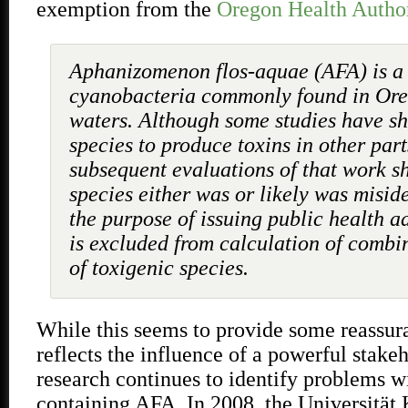
exemption from the
Oregon Health Autho
Aphanizomenon flos-aquae (AFA) is a 
cyanobacteria commonly found in Oreg
waters. Although some studies have s
species to produce toxins in other part
subsequent evaluations of that work s
species either was or likely was miside
the purpose of issuing public health a
is excluded from calculation of combi
of toxigenic species.
While this seems to provide some reassur
reflects the influence of a powerful stakeh
research continues to identify problems w
containing AFA
.
In 2008, the Universität