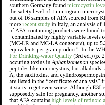
southern Germany found
microcystin leve
the safety level of 1 microgram microcyst
out of 16 samples of AFA sourced from K
more
recent study
in Italy, an analysis of 
of AFA-containing products were found t
“contaminated by highly variable levels o
(MC-LR and MC-LA congeners), up to 5
equivalents per gram product”. In the W
For Drinking-water Quality
(3rd ed.) (p. 2
occuring toxins in
Aphanizomenon
species
peptides like microcystins, but alkaloids 
A, the saxitoxins, and cylindrospermopsi
are listed in the “certificate of analysis
it starts to get even worse. Although E3
supposedly safe for pregnancy, another s
that AFA
contains
high levels of retinoic 