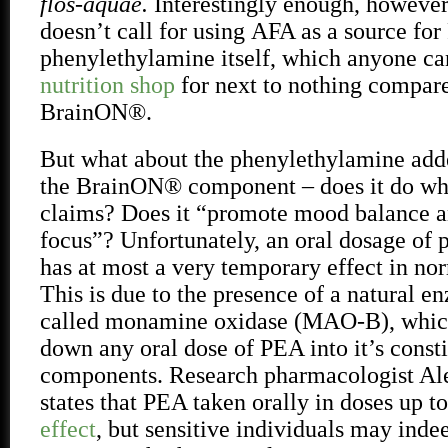
flos-aquae.
Interestingly enough, however,
doesn’t call for using
AFA as a source for 
phenylethylamine itself, which anyone ca
nutrition shop
for next to nothing compa
BrainON®.
But what about the phenylethylamine add
the BrainON® component – does it do wh
claims? Does it “promote mood balance 
focus”? Unfortunately, an oral dosage of
has at most a very temporary effect in nor
This is due to the presence of a natural e
called monamine oxidase (MAO-B), which
down any oral dose of PEA into it’s const
components. Research pharmacologist Al
states that PEA taken orally in doses up 
effect
, but sensitive individuals may inde