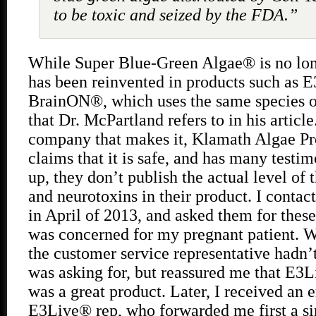
to be toxic and seized by the FDA.”
While Super Blue-Green Algae® is no long
has been reinvented in products such as 
BrainON®, which uses the same species o
that Dr. McPartland refers to in his articl
company that makes it, Klamath Algae Pro
claims that it is safe, and has many testim
up, they don’t publish the actual level of
and neurotoxins in their product. I conta
in April of 2013, and asked them for these
was concerned for my pregnant patient. Wh
the customer service representative hadn’
was asking for, but reassured me that 
was a great product. Later, I received an 
E3Live® rep, who forwarded me first a 