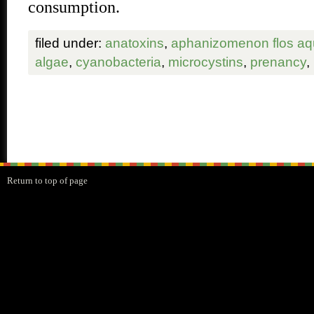
consumption.
filed under:
anatoxins
,
aphanizomenon flos a
algae
,
cyanobacteria
,
microcystins
,
prenancy
,
Return to top of page