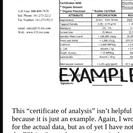
This “certificate of analysis” isn’t helpful
because it is just an example. Again, I w
for the actual data, but as of yet I have n