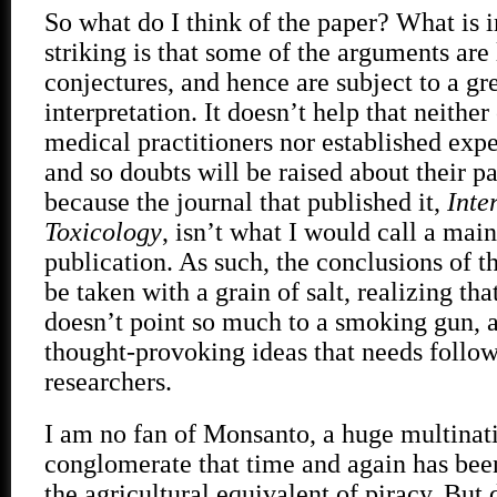
So what do I think of the paper? What is
striking is that some of the arguments are 
conjectures, and hence are subject to a gre
interpretation. It doesn’t help that neither
medical practitioners nor established exper
and so doubts will be raised about their pa
because the journal that published it,
Inte
Toxicology
, isn’t what I would call a mai
publication. As such, the conclusions of t
be taken with a grain of salt, realizing tha
doesn’t point so much to a smoking gun, a
thought-provoking ideas that needs follo
researchers.
I am no fan of Monsanto, a huge multinat
conglomerate that time and again has been
the agricultural equivalent of piracy. But 