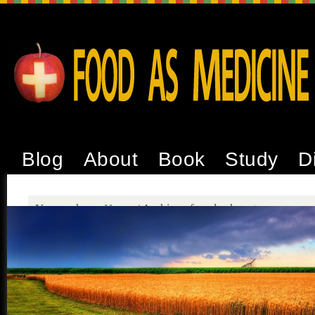
Blog
About
Book
Study
D
You are here:
Home
/
Archives for glyphosate