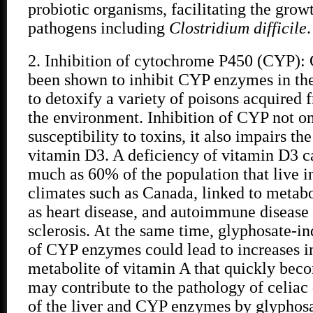
probiotic organisms, facilitating the grow
pathogens including
Clostridium difficile
.
2. Inhibition of cytochrome P450 (CYP):
been shown to inhibit CYP enzymes in the
to detoxify a variety of poisons acquired 
the environment. Inhibition of CYP not on
susceptibility to toxins, it also impairs th
vitamin D3. A deficiency of vitamin D3 c
much as 60% of the population that live i
climates such as Canada, linked to metabo
as heart disease, and autoimmune disease 
sclerosis. At the same time, glyphosate-i
of CYP enzymes could lead to increases in
metabolite of vitamin A that quickly beco
may contribute to the pathology of celiac 
of the liver and CYP enzymes by glyphosa