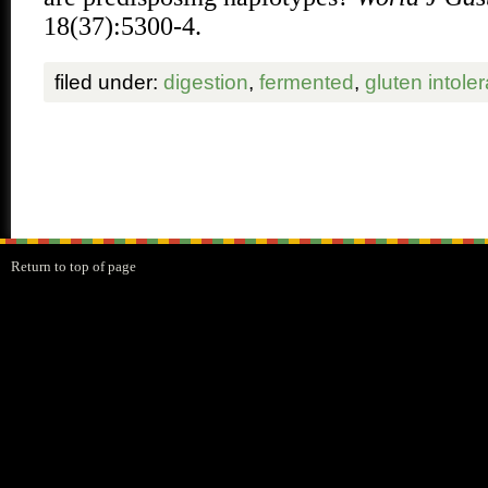
18(37):5300-4.
filed under:
digestion
,
fermented
,
gluten intole
Return to top of page