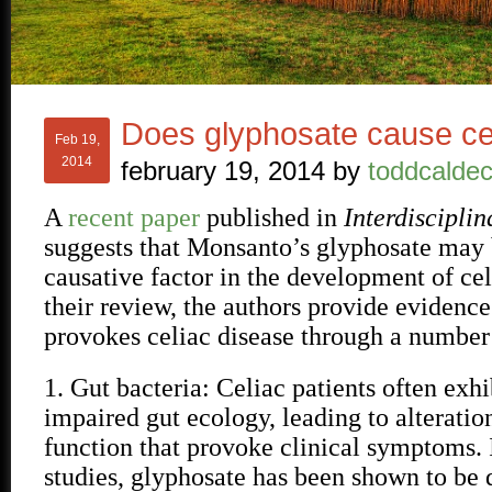
Does glyphosate cause ce
Feb 19,
2014
february 19, 2014
by
toddcaldec
A
recent paper
published in
Interdiscipli
suggests that Monsanto’s glyphosate may 
causative factor in the development of cel
their review, the authors provide evidence
provokes celiac disease through a numbe
1. Gut bacteria: Celiac patients often exh
impaired gut ecology, leading to alteratio
function that provoke clinical symptoms. 
studies, glyphosate has been shown to be d