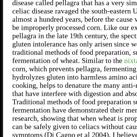
disease called pellagra that has a very sim
celiac disease ravaged the south-eastern U
almost a hundred years, before the cause
be improperly processed corn. Like our e
pellagra in the late 19th century, the spec
gluten intolerance has only arisen since
traditional methods of food preparation, s
fermentation of wheat. Similar to the
nixt
corn, which prevents pellagra, fermenting
hydrolyzes gluten into harmless amino aci
cooking, helps to denature the many anti-n
that have interfere with digestion and abs
Traditional methods of food preparation s
fermentation have demonstrated their meri
research, showing that when wheat is prop
can be safely given to celiacs without cau
symptoms (Di Cagno et al 2004). I believ