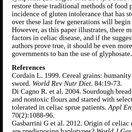
restore these traditional methods of food 
incidence of gluten intolerance that has s
over these last few generations will begin 
However, as this paper illustrates, there 
factors in celiac disease, and if the sugges
authors prove true, it should be even more
governments to ban the use of glyphosate.
References
Cordain L. 1999. Cereal grains: humanity
sword.
World Rev Nutr Diet
. 84:19-73.
Di Cagno R. et al. 2004. Sourdough brea
and nontoxic flours and started with select
tolerated in celiac sprue patients.
Appl En
70(2):1088-96.
Gasbarrini G et al. 2012. Origin of celiac
are predisposing haplotypes?
World J Gas