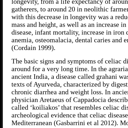
longevity, from a life expectancy of aroun
gatherers, to around 20 in neolithic far
with this decrease in longevity was a red
mass and height, as well as an increase in
disease, infant mortality, increase in iron
anemia, osteomalacia, dental caries and 
(Cordain 1999).
The basic signs and symptoms of celiac d
around for a very long time. In the agraria
ancient India, a disease called grahani wa
texts of Ayurveda, characterized by diges
chronic diarrhea and weight loss. In ancie
physician Aretaeus of Cappadocia describ
called ‘koiliakos’ that resembles celiac di
archeological evidence that celiac diseas
Mediterranean (Gasbarrini et al 2012). Mo