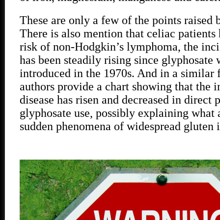
These are only a few of the points raised 
There is also mention that celiac patients
risk of non-Hodgkin’s lymphoma, the inc
has been steadily rising since glyphosate w
introduced in the 1970s. And in a similar 
authors provide a chart showing that the i
disease has risen and decreased in direct 
glyphosate use, possibly explaining what 
sudden phenomena of widespread gluten i