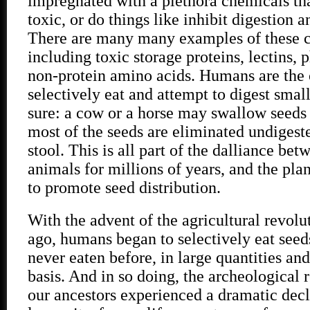
impregnated with a plethora chemicals tha
toxic, or do things like inhibit digestion 
There are many many examples of these c
including toxic storage proteins, lectins, 
non-protein amino acids. Humans are the
selectively eat and attempt to digest smal
sure: a cow or a horse may swallow seeds 
most of the seeds are eliminated undigest
stool. This is all part of the dalliance be
animals for millions of years, and the pla
to promote seed distribution.
With the advent of the agricultural revolu
ago, humans began to selectively eat seed
never eaten before, in large quantities an
basis. And in so doing, the archeological 
our ancestors experienced a dramatic decl