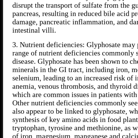
disrupt the transport of sulfate from the gu
pancreas, resulting in reduced bile acid pr
damage, pancreatic inflammation, and da
intestinal villi.
3. Nutrient deficiencies: Glyphosate may
range of nutrient deficiencies commonly s
disease. Glyphosate has been shown to che
minerals in the GI tract, including iron,
selenium, leading to an increased risk of 
anemia, venous thrombosis, and thyroid dis
which are common issues in patients with 
Other nutrient deficiencies commonly seen
also appear to be linked to glyphosate, wh
synthesis of key amino acids in food plant
tryptophan, tyrosine and methionine, as w
of iron, magnesium, manganese and calc