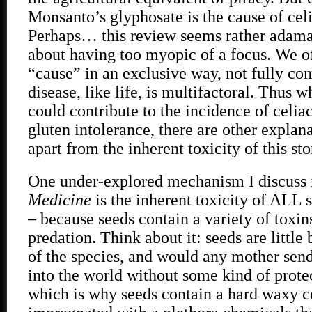
Monsanto’s glyphosate is the cause of cel
Perhaps… this review seems rather adama
about having too myopic of a focus. We of
“cause” in an exclusive way, not fully co
disease, like life, is multifactoral. Thus 
could contribute to the incidence of celia
gluten intolerance, there are other explana
apart from the inherent toxicity of this st
One under-explored mechanism I discuss
Medicine
is the inherent toxicity of ALL s
– because seeds contain a variety of toxin
predation. Think about it: seeds are little 
of the species, and would any mother send 
into the world without some kind of prot
which is why seeds contain a hard waxy c