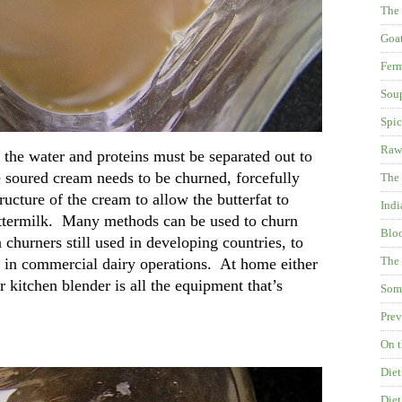
The
Goat
Fer
Soup
Spic
Raw
the water and proteins must be separated out to
e soured cream needs to be churned, forcefully
The 
ructure of the cream to allow the butterfat to
Indi
uttermilk. Many methods can be used to churn
Blo
churners still used in developing countries, to
The 
ed in commercial dairy operations. At home either
 kitchen blender is all the equipment that’s
Some
Prev
On t
Diet
Diet