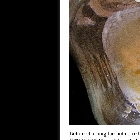
Before churning the butter, re