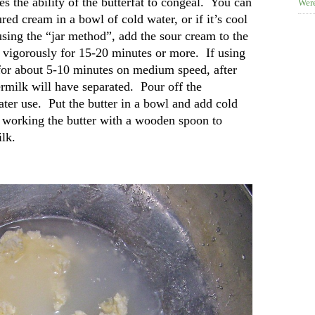
s the ability of the butterfat to congeal. You can
Were
ured cream in a bowl of cold water, or if it’s cool
 using the “jar method”, add the sour cream to the
ake vigorously for 15-20 minutes or more. If using
for about 5-10 minutes on medium speed, after
ermilk will have separated. Pour off the
later use. Put the butter in a bowl and add cold
d working the butter with a wooden spoon to
ilk.