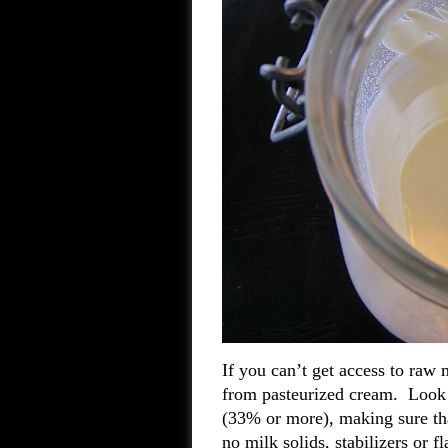
If you can’t get access to raw 
from pasteurized cream. Look f
(33% or more), making sure tha
no milk solids, stabilizers or 