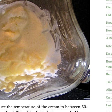
Diet
Old-
How
How 
A Di
Kitc
Do y
Bust
veg
Rebu
Tree
Alka
On t
Cut 
duce the temperature of the cream to between 50-