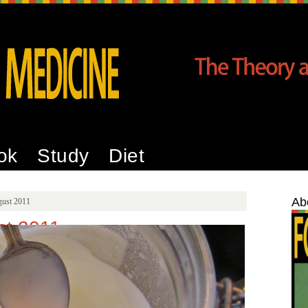
ok
Study
Diet
Ab
gust 2011
st 2011