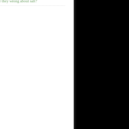
 they wrong about salt?