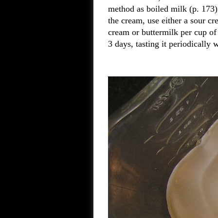
method as boiled milk (p. 173)
the cream, use either a sour cr
cream or buttermilk per cup of 
3 days, tasting it periodically 