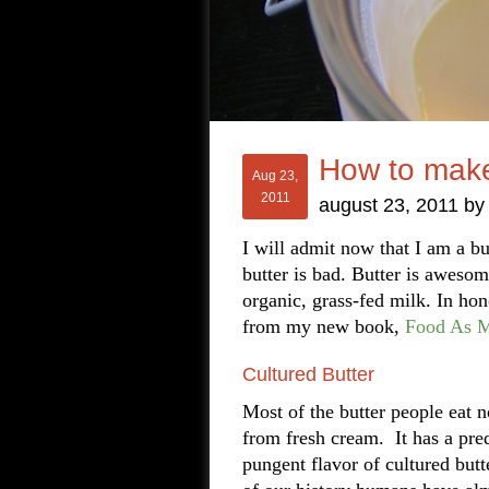
How to make
Aug 23,
2011
august 23, 2011
b
I will admit now that I am a bu
butter is bad. Butter is aweso
organic, grass-fed milk. In hon
from my new book,
Food As M
Cultured Butter
Most of the butter people eat 
from fresh cream. It has a pred
pungent flavor of cultured butt