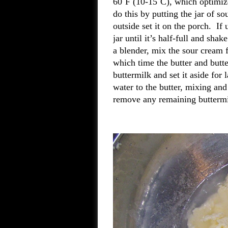
60˚F (10-15˚C), which optimize
do this by putting the jar of so
outside set it on the porch. If
jar until it’s half-full and sh
a blender, mix the sour cream 
which time the butter and butt
buttermilk and set it aside for 
water to the butter, mixing an
remove any remaining butterm