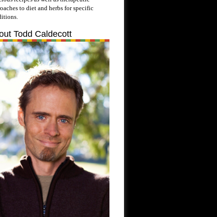
oaches to diet and herbs for specific
itions.
out Todd Caldecott