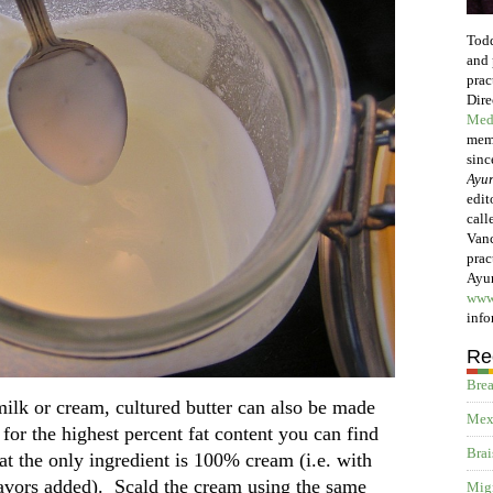
Todd
and 
prac
Dire
Med
memb
sinc
Ayur
edit
call
Vanc
prac
Ayur
www
info
Re
Brea
milk or cream, cultured butter can also be made
Mex
or the highest percent fat content you can find
Brai
t the only ingredient is 100% cream (i.e. with
flavors added). Scald the cream using the same
Migr