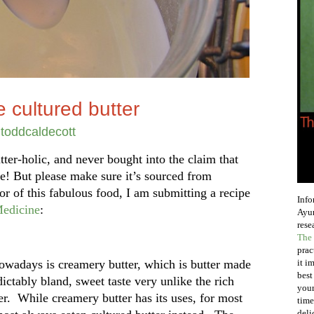
 cultured butter
y
toddcaldecott
tter-holic, and never bought into the claim that
me! But please make sure it’s sourced from
or of this fabulous food, I am submitting a recipe
Info
edicine
:
Ayur
rese
The 
prac
nowadays is creamery butter, which is butter made
it i
best
ictably bland, sweet taste very unlike the rich
your
er. While creamery butter has its uses, for most
time
deli