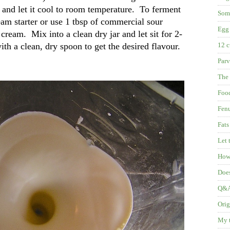
 and let it cool to room temperature. To ferment
Some
eam starter or use 1 tbsp of commercial sour
Egg 
cream. Mix into a clean dry jar and let sit for 2-
with a clean, dry spoon to get the desired flavour.
12 c
Parv
The 
Food
Fenu
Fats
Let 
How 
Does
Q&A:
Orig
My t