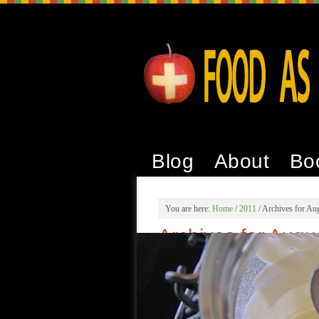
Blog
About
Bo
You are here:
Home
/
2011
/
Archives for Au
Archives for Augu