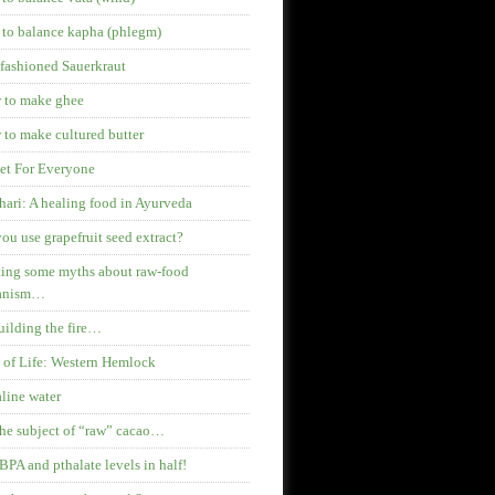
 to balance kapha (phlegm)
fashioned Sauerkraut
 to make ghee
to make cultured butter
et For Everyone
hari: A healing food in Ayurveda
ou use grapefruit seed extract?
ing some myths about raw-food
anism…
ilding the fire…
 of Life: Western Hemlock
line water
he subject of “raw” cacao…
BPA and pthalate levels in half!