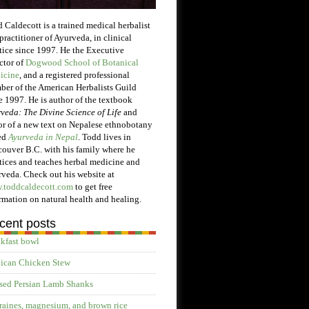
 Caldecott is a trained medical herbalist
practitioner of Ayurveda, in clinical
tice since 1997. He the Executive
ctor of
Dogwood School of Botanical
icine
, and a registered professional
er of the American Herbalists Guild
e 1997. He is author of the textbook
veda: The Divine Science of Life
and
or of a new text on Nepalese ethnobotany
ed
Ayurveda in Nepal
. Todd lives in
ouver B.C. with his family where he
tices and teaches herbal medicine and
veda. Check out his website at
.toddcaldecott.com
to get free
rmation on natural health and healing.
cent posts
kfast bowl
ican Chicken Stew
sed Persian Lamb Shanks
aines, magnesium, and brown rice