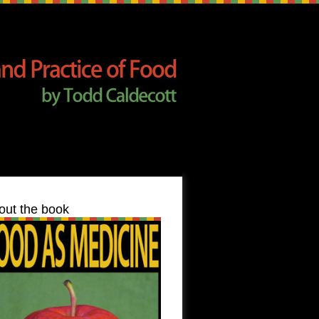
out the book