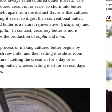
ost always eaten cultured butter instead. The
appr
soured cream is far easier to churn into butter
cond
fit apart from the distinct flavor is that cultured
Ab
ng it easier to digest than conventional butter.
 butter is a natural rejuvenative (
rasāyana
), and
pitta
. In contrast, creamery butter is more
ates the production of
kapha
and
āma
.
 process of making cultured butter begins by
sh raw milk, and then setting it aside at room
ure. Letting the cream sit for a day or so
ng butter, whereas letting it sit for several days
r.