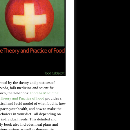
rmed by the theory and practices of
veda, folk medicine and scientific
arch, the new book
Food As Medicine:
Theory and Practice of Food
provides a
tical and lucid model of what food is, how
mpacts your health, and how to make the
 choices in your diet - all depending on
 individual needs. This detailed and
ly book also includes meal plans and
cious recipes as well as therapeutic