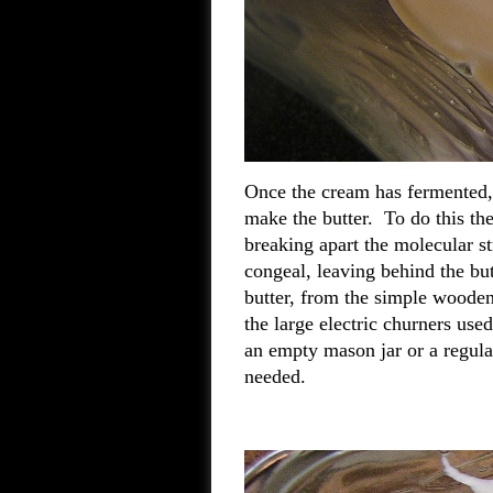
Once the cream has fermented, 
make the butter. To do this th
breaking apart the molecular st
congeal, leaving behind the b
butter, from the simple wooden 
the large electric churners us
an empty mason jar or a regular
needed.