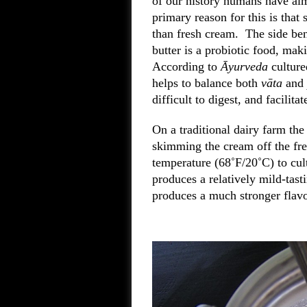
of our history humans have alm
primary reason for this is that 
than fresh cream. The side bene
butter is a probiotic food, maki
According to
Āyurveda
cultured
helps to balance both
vāta
and
difficult to digest, and facilit
On a traditional dairy farm the
skimming the cream off the fre
temperature (68˚F/20˚C) to cult
produces a relatively mild-tasti
produces a much stronger flavo