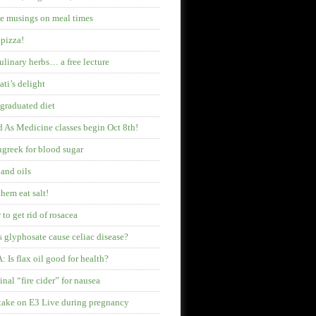
 musings on meal times
pizza!
ulinary herbs… a free lecture
ati’s delight
graduated diet
 As Medicine classes begin Oct 8th!
greek for blood sugar
 and oils
them eat salt!
to get rid of rosacea
 glyphosate cause celiac disease?
 Is flax oil good for health?
inal “fire cider” for nausea
ake on E3 Live during pregnancy