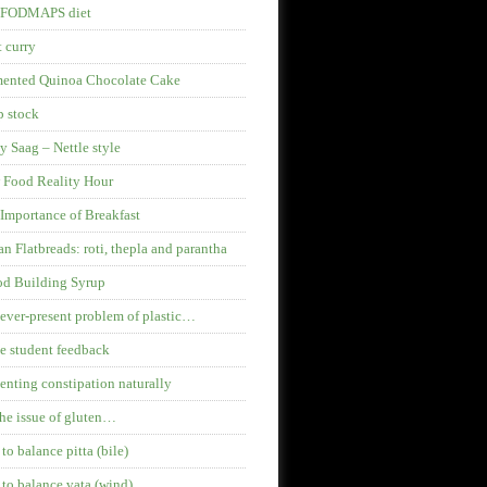
 FODMAPS diet
 curry
mented Quinoa Chocolate Cake
 stock
y Saag – Nettle style
 Food Reality Hour
Importance of Breakfast
an Flatbreads: roti, thepla and parantha
od Building Syrup
ever-present problem of plastic…
 student feedback
enting constipation naturally
he issue of gluten…
 to balance pitta (bile)
 to balance vata (wind)